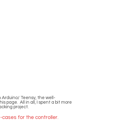
 Arduino/ Teensy, the well-
page. All in all, I spent a bit more
acking project.
-cases for the controller.