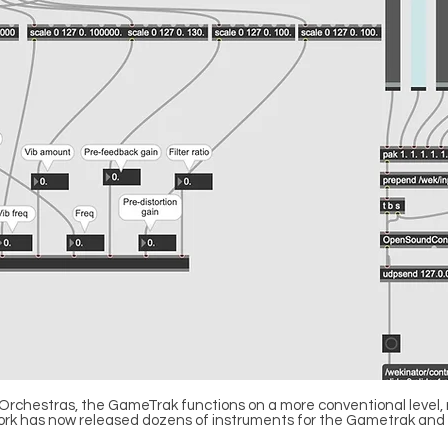
Orchestras, the GameTrak functions on a more conventional level, 
e Slork has now released dozens of instruments for the Gametrak and