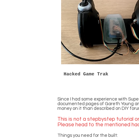
Hacked Game Trak
Since I had some experience with Super
documented pages of Gareth Young and An
money on it than described on DIY forum
This is not a stepbystep tutorial 
Please head to the mentioned hack
Things you need for the built: