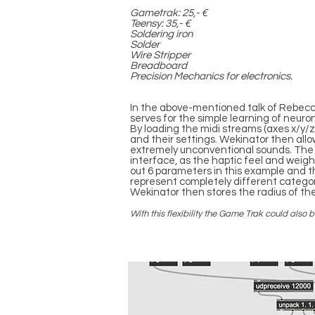
Gametrak: 25,- €
Teensy: 35,- €
Soldering iron
Solder
Wire Stripper
Breadboard
Precision Mechanics for electronics.
In the above-mentioned talk of Rebecca
serves for the simple learning of neuro
By loading the midi streams (axes x/y
and their settings. Wekinator then al
extremely unconventional sounds. The 
interface, as the haptic feel and weig
out 6 parameters in this example and 
represent completely different catego
Wekinator then stores the radius of th
With this flexibility the Game Trak could als