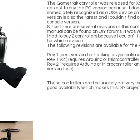
The Gametrak controller was released for X
easiest to buy the PC version because it doe
immediately recognized as a USB device on 
version is also the rarest and I couldn't find 
console version.
Since there are several revisions of this contr
manual can be found on DIY forums, it was ver
I had to buy 2 controllers because I couldn't
for which revision.
The following revisions are available for the
Rev 1 (best version for hacking as you only n
Rev 1 V2 ( requires Arduino or Microcontroller
Rev 2 ( requires Arduino or Microcontroller a
version I use)
These controllers are fortunately not very exp
good availability which makes this DIY projec