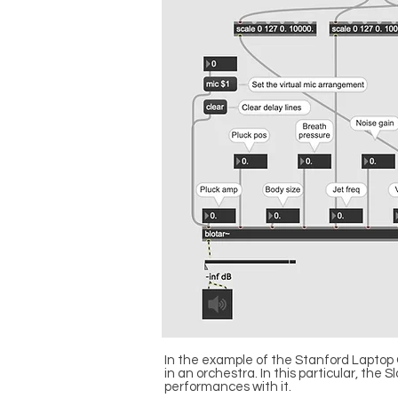
In the example of the Stanford Laptop 
in an orchestra. In this particular, th
performances with it.