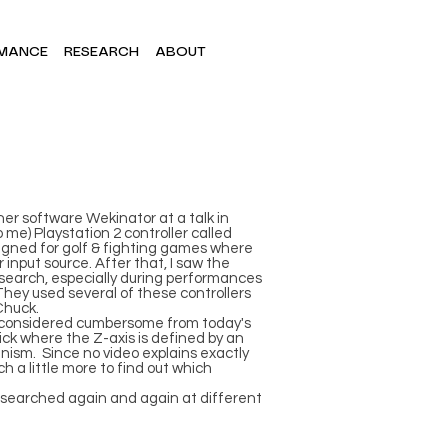
MANCE
RESEARCH
ABOUT
her software Wekinator at a talk in
me) Playstation 2 controller called
signed for golf & fighting games where
 input source. After that, I saw the
esearch, especially during performances
hey used several of these controllers
Chuck.
be considered cumbersome from today's
ystick where the Z-axis is defined by an
nism. Since no video explains exactly
ch a little more to find out which
 I searched again and again at different