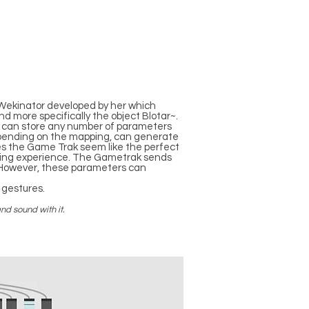
e Wekinator developed by her which
d more specifically the object Blotar~.
e can store any number of parameters
depending on the mapping, can generate
es the Game Trak seem like the perfect
laying experience. The Gametrak sends
 However, these parameters can
 gestures.
nd sound with it.