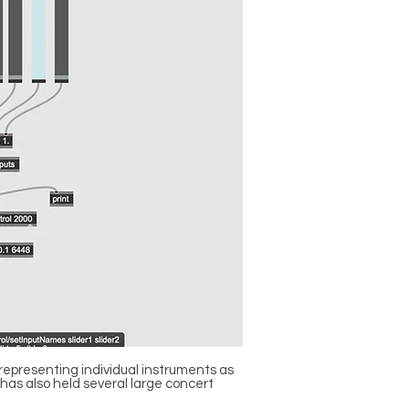
representing individual instruments as
 has also held several large concert