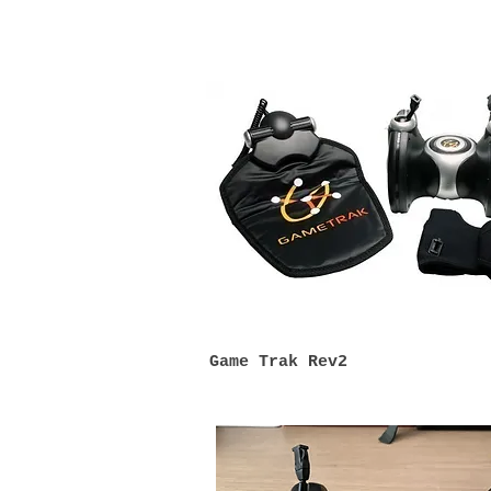
Game Tra
k Rev2