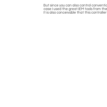
But since you can also control convention
case I used the great IEM tools from the
It is also conceivable that this control