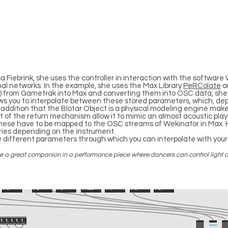
 Fiebrink, she uses the controller in interaction with the softwar
nal networks. In the example, she uses the Max Library
PeRColate
an
/z) from Gametrak into Max and converting them into OSC data, sh
lows you to interpolate between these stored parameters, which, 
addition that the Blotar Object is a physical modeling engine mak
ht of the return mechanism allow it to mimic an almost acoustic p
these have to be mapped to the OSC streams of Wekinator in Max.
ries depending on the instrument.
e different parameters through which you can interpolate with your
o be a great companion in a performance piece where dancers can control light a