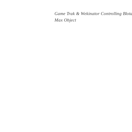
Game Trak & Wekinator Controlling Blot
Max Object