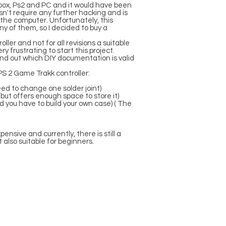
box, Ps2 and PC and it would have been
sn't require any further hacking and is
the computer. Unfortunately, this
any of them, so I decided to buy a
oller and not for all revisions a suitable
y frustrating to start this project.
 find out which DIY documentation is valid
 PS 2 Game Trakk controller:
eed to change one solder joint)
 but offers enough space to store it)
nd you have to build your own case) ( The
ensive and currently, there is still a
t also suitable for beginners.