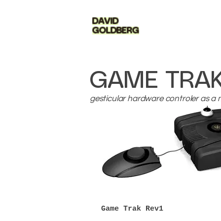
DAVID
GOLDBERG
GAME TRA
gesticular hardware controler as a 
Game Trak Rev1