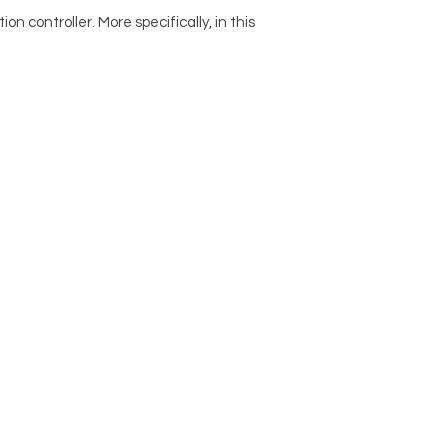
n controller. More specifically, in this