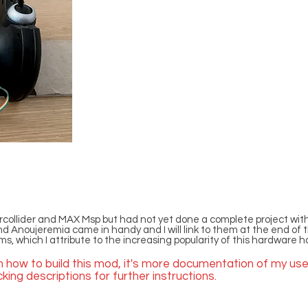
collider and MAX Msp but had not yet done a complete project with
oujeremia came in handy and I will link to them at the end of this 
s, which I attribute to the increasing popularity of this hardware h
on how to build this mod, it's more documentation of my use
ing descriptions for further instructions.