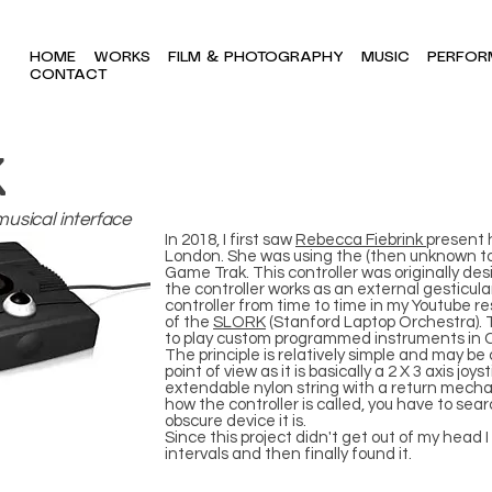
HOME
WORKS
FILM & PHOTOGRAPHY
MUSIC
PERFOR
CONTACT
K
musical interface
In 2018, I first saw
Rebecca Fiebrink
present 
London. She was using the (then unknown to 
Game Trak. This controller was originally de
the controller works as an external gesticular
controller from time to time in my Youtube r
of the
SLORK
(Stanford Laptop Orchestra). T
to play custom programmed instruments in 
The principle is relatively simple and may 
point of view as it is basically a 2 X 3 axis jo
extendable nylon string with a return mecha
how the controller is called, you have to sear
obscure device it is.
Since this project didn't get out of my head
intervals and then finally found it.