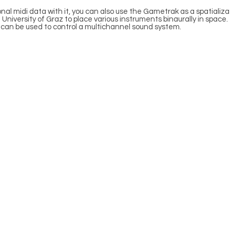
al midi data with it, you can also use the Gametrak as a spatializatio
 University of Graz to place various instruments binaurally in space.
ler can be used to control a multichannel sound system.