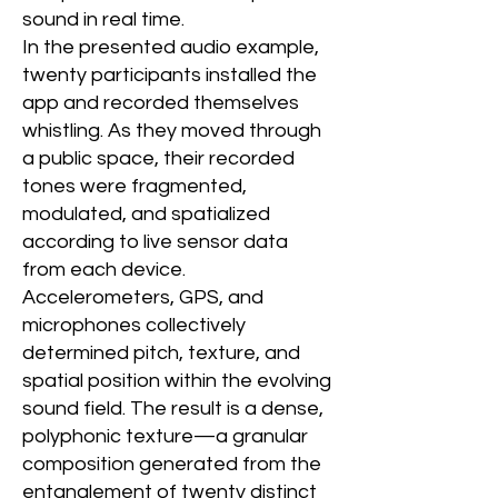
sound in real time.
In the presented audio example,
twenty participants installed the
app and recorded themselves
whistling. As they moved through
a public space, their recorded
tones were fragmented,
modulated, and spatialized
according to live sensor data
from each device.
Accelerometers, GPS, and
microphones collectively
determined pitch, texture, and
spatial position within the evolving
sound field. The result is a dense,
polyphonic texture—a granular
composition generated from the
entanglement of twenty distinct