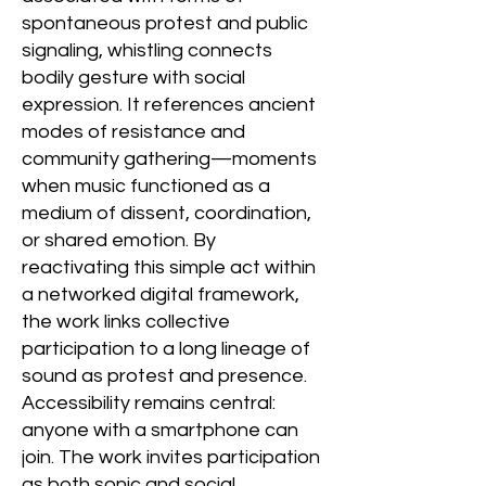
spontaneous protest and public
signaling, whistling connects
bodily gesture with social
expression. It references ancient
modes of resistance and
community gathering—moments
when music functioned as a
medium of dissent, coordination,
or shared emotion. By
reactivating this simple act within
a networked digital framework,
the work links collective
participation to a long lineage of
sound as protest and presence.
Accessibility remains central:
anyone with a smartphone can
join. The work invites participation
as both sonic and social