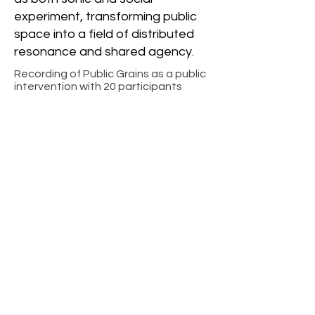
experiment, transforming public
space into a field of distributed
resonance and shared agency.
Recording of Public Grains as a public
intervention with 20 participants
-01:44
Interface of Public
Grains UI