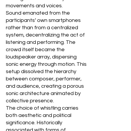
movements and voices.
Sound emanated from the
participants’ own smartphones
rather than from a centralized
system, decentralizing the act of
listening and performing. The
crowd itself became the
loudspeaker array, dispersing
sonic energy through motion. This
setup dissolved the hierarchy
between composer, performer,
and audience, creating a porous
sonic architecture animated by
collective presence.
The choice of whistling carries
both aesthetic and political
significance. Historically
associated with forms of