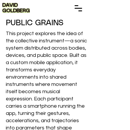
DAVID
GOLDBERG
PUBLIC GRAINS
This project explores the idea of
the collective instrument—a sonic
system distributed across bodies,
devices, and public space. Built as
a custom mobile application, it
transforms everyday
environments into shared
instruments where movement
itself becomes musical
expression. Each participant
carries a smartphone running the
app, turning their gestures,
accelerations, and trajectories
into parameters that shape