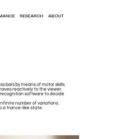
MANCE
RESEARCH
ABOUT
s bars by means of motor skills.
aves reactively to the viewer.
 recognition software to decide
infinite number of variations.
o a trance-like state.