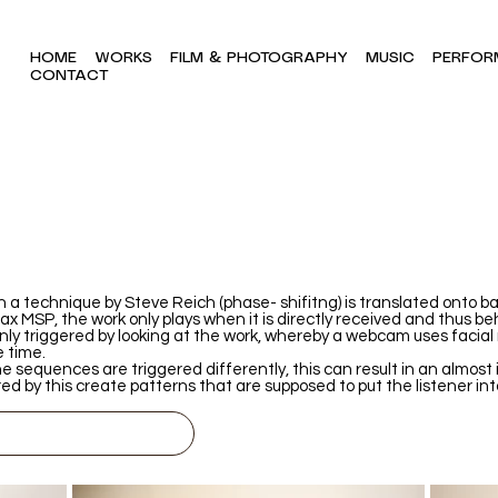
HOME
WORKS
FILM & PHOTOGRAPHY
MUSIC
PERFOR
CONTACT
 a technique by Steve Reich (phase- shifitng) is translated onto bas
 MSP, the work only plays when it is directly received and thus beh
nly triggered by looking at the work, whereby a webcam uses facial
e time.
he sequences are triggered differently, this can result in an almost 
ed by this create patterns that are supposed to put the listener int