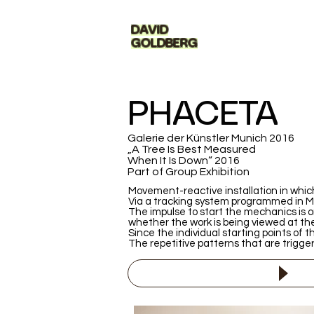
DAVID
GOLDBERG
PHACETA
Galerie der Künstler Munich 2016
„A Tree Is Best Measured
When It Is Down“ 2016
Part of Group Exhibition
Movement-reactive installation in which
Via a tracking system programmed in Max
The impulse to start the mechanics is o
whether the work is being viewed at th
Since the individual starting points of t
The repetitive patterns that are trigger